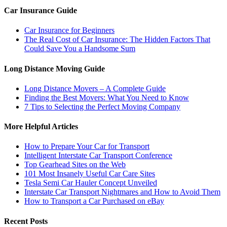
Car Insurance Guide
Car Insurance for Beginners
The Real Cost of Car Insurance: The Hidden Factors That
Could Save You a Handsome Sum
Long Distance Moving Guide
Long Distance Movers – A Complete Guide
Finding the Best Movers: What You Need to Know
7 Tips to Selecting the Perfect Moving Company
More Helpful Articles
How to Prepare Your Car for Transport
Intelligent Interstate Car Transport Conference
Top Gearhead Sites on the Web
101 Most Insanely Useful Car Care Sites
Tesla Semi Car Hauler Concept Unveiled
Interstate Car Transport Nightmares and How to Avoid Them
How to Transport a Car Purchased on eBay
Recent Posts