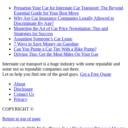
Preparing Your Car for Interstate Car Transport: The Beyond
Essential Guide for Your Best Move
Why Are Car Insurance Companies Legally Allowed to
Discriminate By Age?
Mastering the Art of Car Price Negotiation: Tips and
Strategies for Success
Assuming Someone’s Car Lease
7 Ways to Save Money on Gasoline
Can You Pump a Car Tire With a Bike Pump?
Driving Tips: Get the Most Miles On Your Gas
Interstate car transport is a huge industry with some reputable and
some not so reputable companies out there.
Let us help you find one of the good guys.
Get a Free Quote
About
Disclosure
Contact Us
Privacy
COPYRIGHT ©
Return to top of page