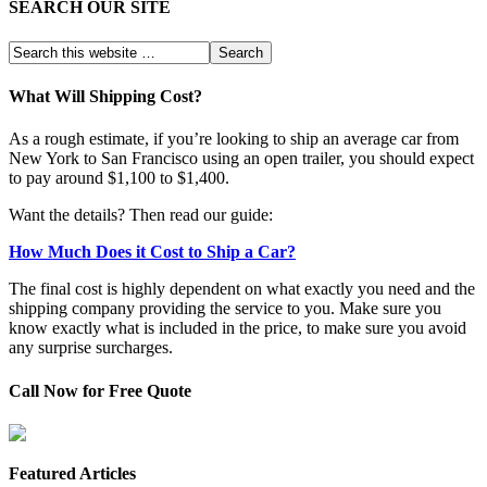
SEARCH OUR SITE
What Will Shipping Cost?
As a rough estimate, if you’re looking to ship an average car from
New York to San Francisco using an open trailer, you should expect
to pay around $1,100 to $1,400.
Want the details? Then read our guide:
How Much Does it Cost to Ship a Car?
The final cost is highly dependent on what exactly you need and the
shipping company providing the service to you. Make sure you
know exactly what is included in the price, to make sure you avoid
any surprise surcharges.
Call Now for Free Quote
Featured Articles