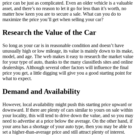
price can be just as complicated. Even an older vehicle is a valuable
asset, and there’s no reason to let it go for less than it’s worth, no
matter how keen you are to secure a sale. What can you do to
maximize the price you’ll get when selling your car?
Research the Value of the Car
So long as your car is in reasonable condition and doesn’t have
unusually high or low mileage, its value is mainly down to its make,
model, and age. The web makes it easy to research the market value
for your type of auto, thanks to the many classifieds sites and online
dealerships. Although several other factors will influence the final
price you get, a little digging will give you a good starting point for
what to expect.
Demand and Availability
However, local availability might push this starting price upward or
downward. If there are plenty of cars similar to yours on sale within
your locality, this will tend to drive down the value, and so you may
need to advertise at a price below the average. On the other hand, if
your area has a shortage of your auto type, then you may be able to
set a higher-than-average price and still attract plenty of interest.