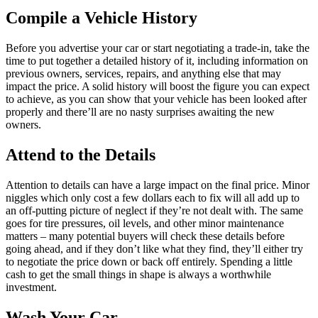
Compile a Vehicle History
Before you advertise your car or start negotiating a trade-in, take the
time to put together a detailed history of it, including information on
previous owners, services, repairs, and anything else that may
impact the price. A solid history will boost the figure you can expect
to achieve, as you can show that your vehicle has been looked after
properly and there’ll are no nasty surprises awaiting the new
owners.
Attend to the Details
Attention to details can have a large impact on the final price. Minor
niggles which only cost a few dollars each to fix will all add up to
an off-putting picture of neglect if they’re not dealt with. The same
goes for tire pressures, oil levels, and other minor maintenance
matters – many potential buyers will check these details before
going ahead, and if they don’t like what they find, they’ll either try
to negotiate the price down or back off entirely. Spending a little
cash to get the small things in shape is always a worthwhile
investment.
Wash Your Car