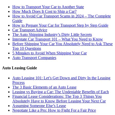
How to Transport Your Car to Another State
How Much Does It Cost to Ship a Car?
How to Avoid Car Transport Scams in 2024 – The Complete
Guide
How to Prepare Your Car for Transport Step by Step Guide
Car Transport Advice
The Auto Shipping Industry’s Dirty Little Secrets
Interstate Car Transport 101 – What You Need to Know
Before Shipping Your Car You Absolutely Need to Ask These
Top 10 Questions
5 Mistakes to Avoid When Shipping Your Car
Auto Transport Companies
Auto Leasing Guide
Auto Leasing 101: Let’s Get Down and Dirty In the Leasing
Process
The 3 Basic Elements of an Auto Lease
Leasing vs Buying a Car: The Undeniable Benefits of Each
Financial Lease Considerations: The Top 3 Things You
Absolutely Have to Know Before Leasing Your Next Car
Assuming Someone Else’s Lease
Negotiate Like a Pro: How to Fight For a Fair Price