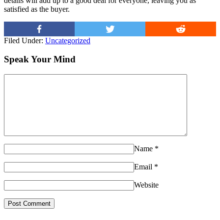
details will add up to a good deal for everyone, leaving you as
satisfied as the buyer.
Filed Under:
Uncategorized
Speak Your Mind
Name
*
Email
*
Website