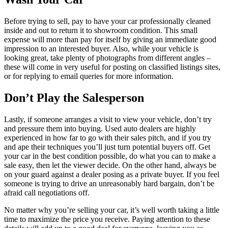
Before trying to sell, pay to have your car professionally cleaned
inside and out to return it to showroom condition. This small
expense will more than pay for itself by giving an immediate good
impression to an interested buyer. Also, while your vehicle is
looking great, take plenty of photographs from different angles –
these will come in very useful for posting on classified listings sites,
or for replying to email queries for more information.
Don’t Play the Salesperson
Lastly, if someone arranges a visit to view your vehicle, don’t try
and pressure them into buying. Used auto dealers are highly
experienced in how far to go with their sales pitch, and if you try
and ape their techniques you’ll just turn potential buyers off. Get
your car in the best condition possible, do what you can to make a
sale easy, then let the viewer decide. On the other hand, always be
on your guard against a dealer posing as a private buyer. If you feel
someone is trying to drive an unreasonably hard bargain, don’t be
afraid call negotiations off.
No matter why you’re selling your car, it’s well worth taking a little
time to maximize the price you receive. Paying attention to these