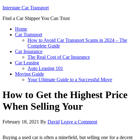
Interstate Car Transport
Find a Car Shipper You Can Trust
Home
Car Transport
How to Avoid Car Transport Scams in 2024 – The
Complete Guide
Car Insurance
The Real Cost of Car Insurance
Car Leasing
Auto Leasing 101
Moving Guide
Your Ultimate Guide to a Successful Move
How to Get the Highest Price
When Selling Your
February 18, 2021
By
David
Leave a Comment
Buying a used car is often a minefield, but selling one for a decent