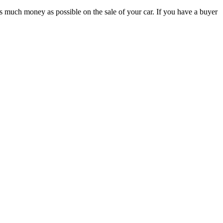
 as much money as possible on the sale of your car. If you have a buyer