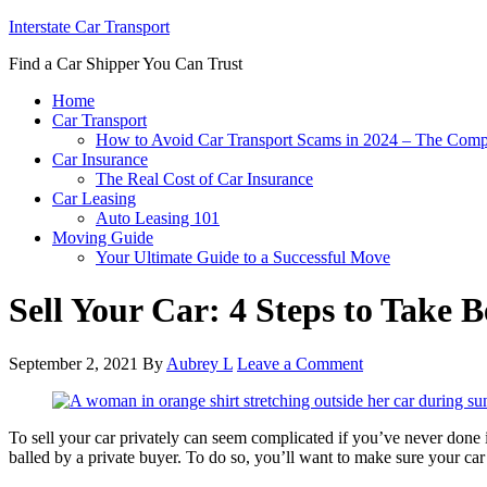
Interstate Car Transport
Find a Car Shipper You Can Trust
Home
Car Transport
How to Avoid Car Transport Scams in 2024 – The Comp
Car Insurance
The Real Cost of Car Insurance
Car Leasing
Auto Leasing 101
Moving Guide
Your Ultimate Guide to a Successful Move
Sell Your Car: 4 Steps to Take 
September 2, 2021
By
Aubrey L
Leave a Comment
To sell your car privately can seem complicated if you’ve never done it 
balled by a private buyer. To do so, you’ll want to make sure your car 