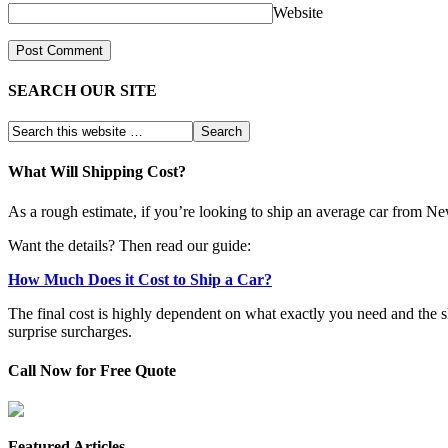
Website
SEARCH OUR SITE
What Will Shipping Cost?
As a rough estimate, if you’re looking to ship an average car from N
Want the details? Then read our guide:
How Much Does it Cost to Ship a Car?
The final cost is highly dependent on what exactly you need and the 
surprise surcharges.
Call Now for Free Quote
Featured Articles