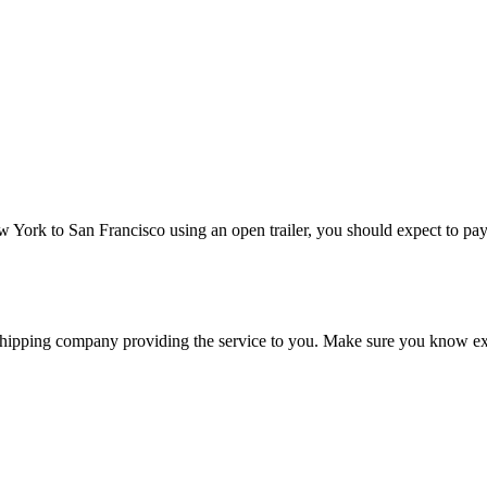
ew York to San Francisco using an open trailer, you should expect to pa
shipping company providing the service to you. Make sure you know exa