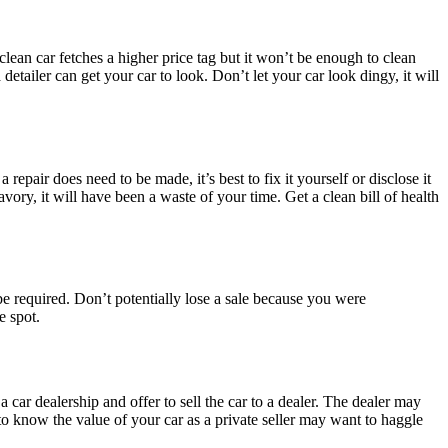
clean car fetches a higher price tag but it won’t be enough to clean
etailer can get your car to look. Don’t let your car look dingy, it will
repair does need to be made, it’s best to fix it yourself or disclose it
ory, it will have been a waste of your time. Get a clean bill of health
l be required. Don’t potentially lose a sale because you were
e spot.
car dealership and offer to sell the car to a dealer. The dealer may
to know the value of your car as a private seller may want to haggle