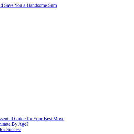
ould Save You a Handsome Sum
ssential Guide for Your Best Move
minate By Age?
 for Success