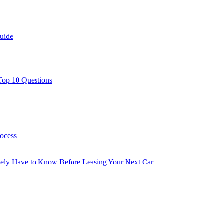
uide
Top 10 Questions
rocess
utely Have to Know Before Leasing Your Next Car