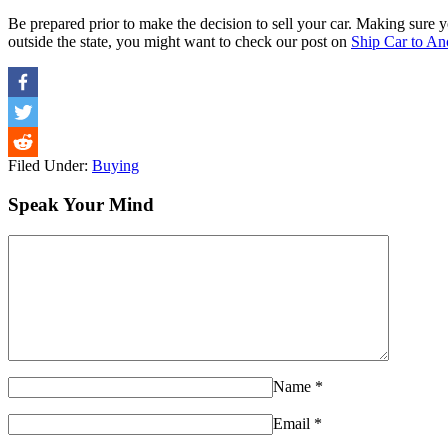
Be prepared prior to make the decision to sell your car. Making sure y
outside the state, you might want to check our post on
Ship Car to An
Filed Under:
Buying
Speak Your Mind
Name
*
Email
*