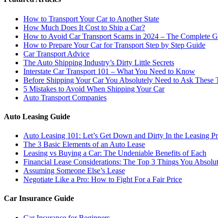
How to Transport Your Car to Another State
How Much Does It Cost to Ship a Car?
How to Avoid Car Transport Scams in 2024 – The Complete G
How to Prepare Your Car for Transport Step by Step Guide
Car Transport Advice
The Auto Shipping Industry’s Dirty Little Secrets
Interstate Car Transport 101 – What You Need to Know
Before Shipping Your Car You Absolutely Need to Ask These 
5 Mistakes to Avoid When Shipping Your Car
Auto Transport Companies
Auto Leasing Guide
Auto Leasing 101: Let’s Get Down and Dirty In the Leasing P
The 3 Basic Elements of an Auto Lease
Leasing vs Buying a Car: The Undeniable Benefits of Each
Financial Lease Considerations: The Top 3 Things You Absol
Assuming Someone Else’s Lease
Negotiate Like a Pro: How to Fight For a Fair Price
Car Insurance Guide
Car Insurance for Beginners