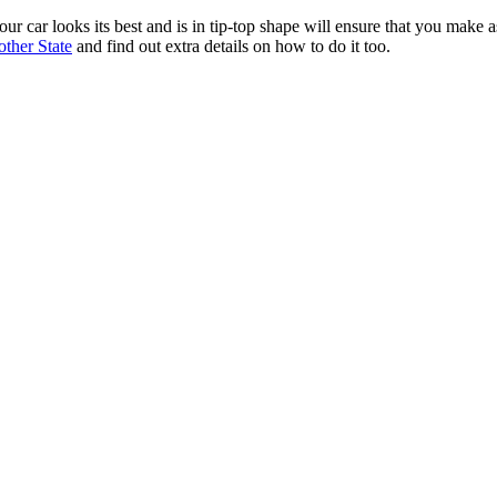
our car looks its best and is in tip-top shape will ensure that you make
other State
and find out extra details on how to do it too.