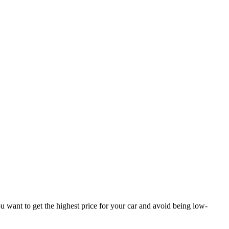
You want to get the highest price for your car and avoid being low-