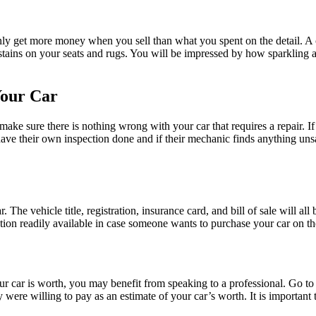
tainly get more money when you sell than what you spent on the detail. A 
 stains on your seats and rugs. You will be impressed by how sparkling a d
Your Car
ke sure there is nothing wrong with your car that requires a repair. If a 
ave their own inspection done and if their mechanic finds anything unsav
. The vehicle title, registration, insurance card, and bill of sale will al
ion readily available in case someone wants to purchase your car on th
car is worth, you may benefit from speaking to a professional. Go to a 
ere willing to pay as an estimate of your car’s worth. It is important 