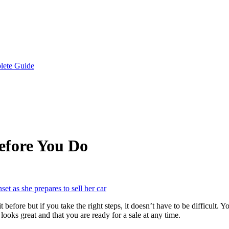
lete Guide
Before You Do
before but if you take the right steps, it doesn’t have to be difficult. 
looks great and that you are ready for a sale at any time.