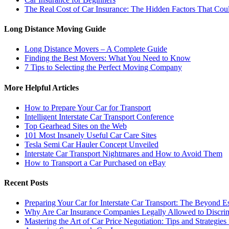
The Real Cost of Car Insurance: The Hidden Factors That C
Long Distance Moving Guide
Long Distance Movers – A Complete Guide
Finding the Best Movers: What You Need to Know
7 Tips to Selecting the Perfect Moving Company
More Helpful Articles
How to Prepare Your Car for Transport
Intelligent Interstate Car Transport Conference
Top Gearhead Sites on the Web
101 Most Insanely Useful Car Care Sites
Tesla Semi Car Hauler Concept Unveiled
Interstate Car Transport Nightmares and How to Avoid Them
How to Transport a Car Purchased on eBay
Recent Posts
Preparing Your Car for Interstate Car Transport: The Beyond E
Why Are Car Insurance Companies Legally Allowed to Discri
Mastering the Art of Car Price Negotiation: Tips and Strategies